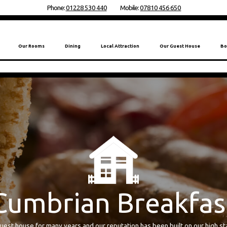
Phone:
01228 530 440
Mobile:
07810 456 650
Our Rooms
Dining
Local Attraction
Our Guest House
Bo
reakfast
n guest house for many years and our reputation has been built on our high