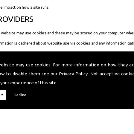
ve impact on how a site runs.
PROVIDERS
our website may use cookies and these may be stored on your computer when
ormation is gathered about website use via cookies and any information gat
website may use cookies. For more information on how they ar
ow to disable them see our
Privacy Policy
. Not accepting cooki
website you can do this from your internet browser. The links below provide i
 your experience of this site.
t!
Decline