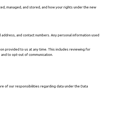
ected, managed, and stored, and how your rights under the new
tal address, and contact numbers. Any personal information used
n provided to us at any time. This includes reviewing for
, and to opt-out of communication.
re of our responsibilities regarding data under the Data