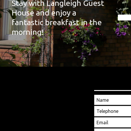
Stay with Langleigh Guest
House and enjoy a
fantastic breakfast in the
morning!