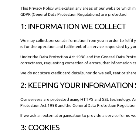
This Privacy Policy will explain any areas of our website which
GDPR (General Data Protection Regulations) are protected.
1: INFORMATION WE COLLECT
We may collect personal information from you in order to fulfi
is for the operation and fulfilment of a service requested by yo
Under the Data Protection Act 1998 and the General Data Protect
correctness, requesting correction of errors, that information 
We do not store credit card details, nor do we sell, rent or sha
2: KEEPING YOUR INFORMATION
Our servers are protected using HTTPS and SSL technology. Any d
Protection Act 1998 and the General Data Protection Regulatio
If we ask an external organisation to provide a service for us w
3: COOKIES