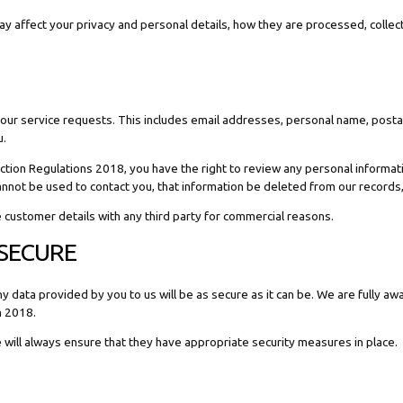
 may affect your privacy and personal details, how they are processed, coll
l your service requests. This includes email addresses, personal name, pos
u.
ion Regulations 2018, you have the right to review any personal informatio
cannot be used to contact you, that information be deleted from our records
re customer details with any third party for commercial reasons.
 SECURE
ata provided by you to us will be as secure as it can be. We are fully awa
n 2018.
e will always ensure that they have appropriate security measures in place.