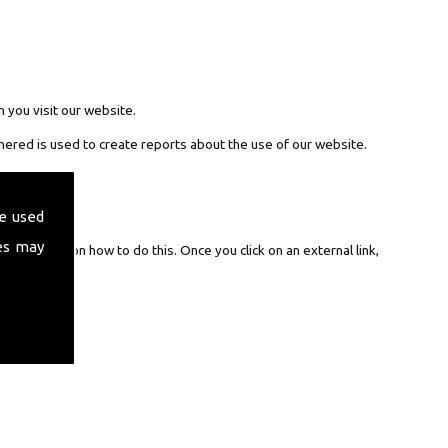
 you visit our website.
hered is used to create reports about the use of our website.
e used
es may
nstruction on how to do this. Once you click on an external link,