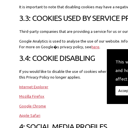
It is important to note that disabling cookies may have a negati
3.3: COOKIES USED BY SERVICE 
Third-party companies that are providing a service for us or 
Google Analytics is used to analyse the use of our website. Inf
For more on Google�s privacy policy, see
here
.
3.4: COOKIE DISABLING
This 
and h
If you would like to disable the use of cookies when you visit a 
this Privacy Policy no longer applies.
affect
Internet Explorer
Accep
Mozilla Firefox
Google Chrome
Apple Safari
4: SOCIAL MEDIA PROFILES