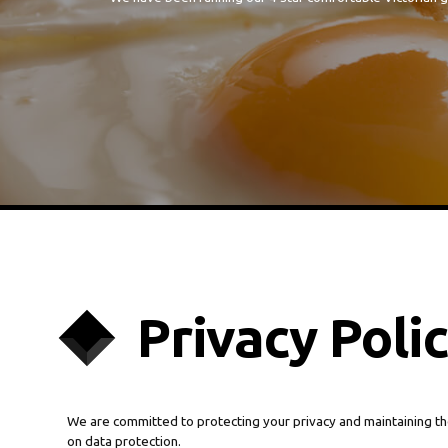
Privacy Poli
We are committed to protecting your privacy and maintaining th
on data protection.