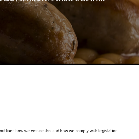
 outlines how we ensure this and how we comply with legislation