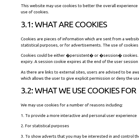
This website may use cookies to better the overall experience o
use of cookies.
3.1: WHAT ARE COOKIES
Cookies are pieces of information which are sent from a websit
statistical purposes, or for advertisements. The use of cookies
Cookies could be either �persistent� or �session� cookies. A p
expiry. A session cookie expires at the end of the user sessio
As there are links to external sites, users are advised to be aw
which allows the user to give explicit permission or deny the us
3.2: WHAT WE USE COOKIES FOR
We may use cookies for a number of reasons including:
1. To provide a more interactive and personal user experience
2. For statistical purposes
3. To show adverts that you may be interested in and control 