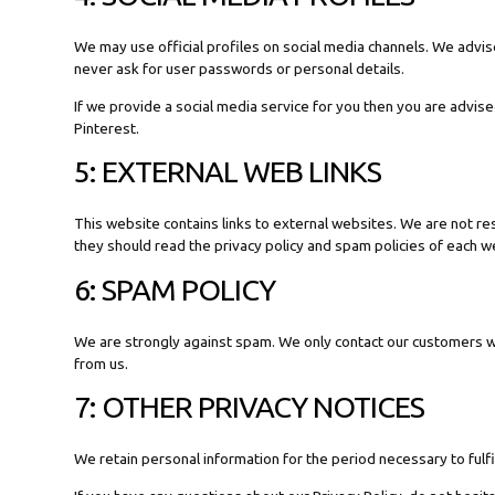
We may use official profiles on social media channels. We advise
never ask for user passwords or personal details.
If we provide a social media service for you then you are advise
Pinterest.
5: EXTERNAL WEB LINKS
This website contains links to external websites. We are not re
they should read the privacy policy and spam policies of each web
6: SPAM POLICY
We are strongly against spam. We only contact our customers w
from us.
7: OTHER PRIVACY NOTICES
We retain personal information for the period necessary to fulfi