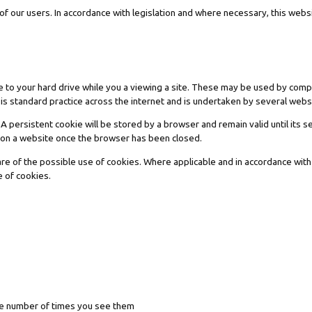
f our users. In accordance with legislation and where necessary, this websi
e to your hard drive while you a viewing a site. These may be used by com
 is standard practice across the internet and is undertaken by several webs
ersistent cookie will be stored by a browser and remain valid until its se
n on a website once the browser has been closed.
are of the possible use of cookies. Where applicable and in accordance with
e of cookies.
the number of times you see them