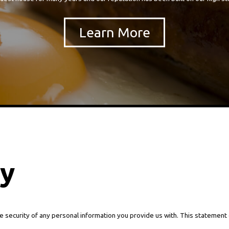
cy
e security of any personal information you provide us with. This statement