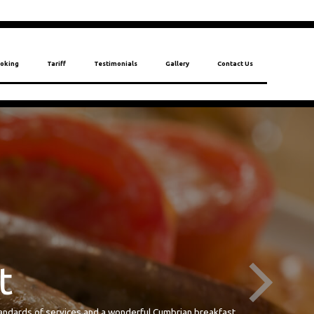
oking
Tariff
Testimonials
Gallery
Contact Us
 standards of services and a wonderful Cumbrian breakfast.