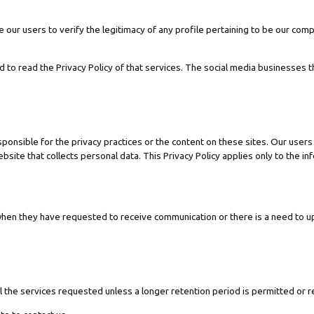
 our users to verify the legitimacy of any profile pertaining to be our comp
d to read the Privacy Policy of that services. The social media businesses t
sponsible for the privacy practices or the content on these sites. Our use
site that collects personal data. This Privacy Policy applies only to the in
hen they have requested to receive communication or there is a need to 
l the services requested unless a longer retention period is permitted or r