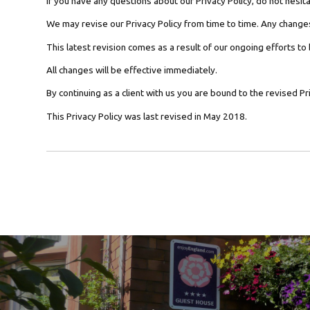
If you have any questions about our Privacy Policy, do not hesita
We may revise our Privacy Policy from time to time. Any changes
This latest revision comes as a result of our ongoing efforts to
All changes will be effective immediately.
By continuing as a client with us you are bound to the revised Pri
This Privacy Policy was last revised in May 2018.