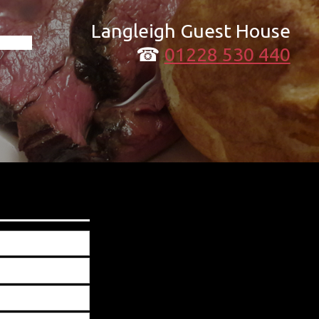
Langleigh Guest House
☎
01228 530 440