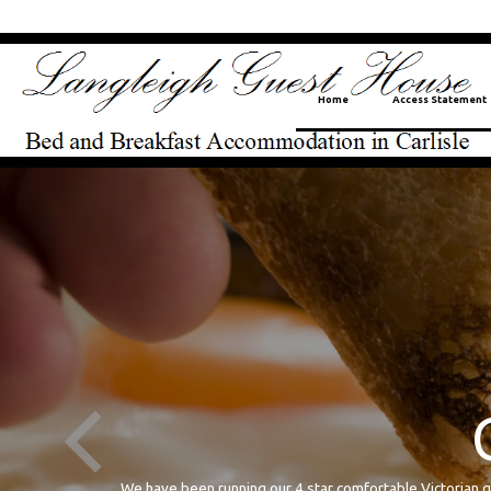
Home
Access Statement
Cumbrian B
We have been running our 4 star comfortable Victoria