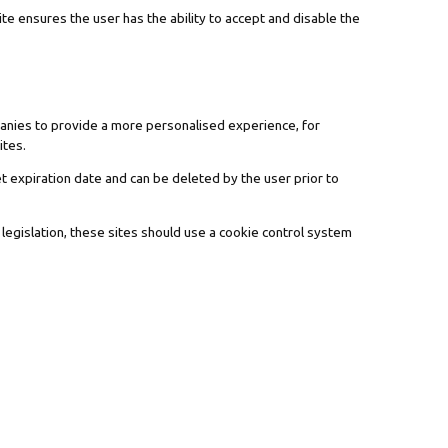
te ensures the user has the ability to accept and disable the
panies to provide a more personalised experience, for
ites.
t expiration date and can be deleted by the user prior to
 legislation, these sites should use a cookie control system