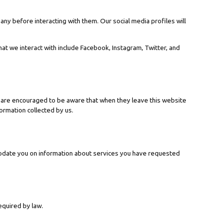
any before interacting with them. Our social media profiles will
hat we interact with include Facebook, Instagram, Twitter, and
rs are encouraged to be aware that when they leave this website
formation collected by us.
update you on information about services you have requested
equired by law.