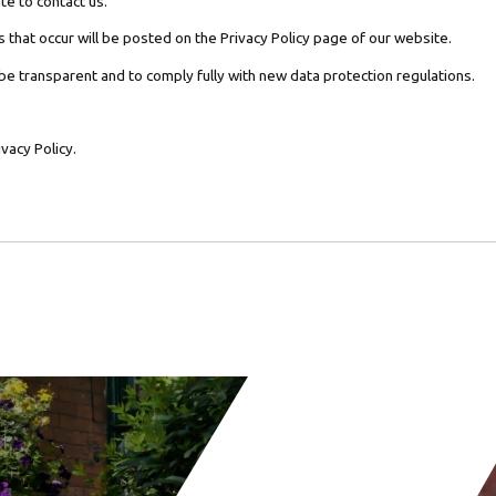
te to contact us.
 that occur will be posted on the Privacy Policy page of our website.
 be transparent and to comply fully with new data protection regulations.
vacy Policy.